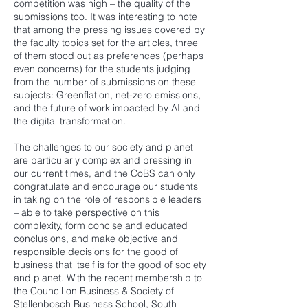
competition was high – the quality of the
submissions too. It was interesting to note
that among the pressing issues covered by
the faculty topics set for the articles, three
of them stood out as preferences (perhaps
even concerns) for the students judging
from the number of submissions on these
subjects: Greenflation, net-zero emissions,
and the future of work impacted by AI and
the digital transformation.
The challenges to our society and planet
are particularly complex and pressing in
our current times, and the CoBS can only
congratulate and encourage our students
in taking on the role of responsible leaders
– able to take perspective on this
complexity, form concise and educated
conclusions, and make objective and
responsible decisions for the good of
business that itself is for the good of society
and planet. With the recent membership to
the Council on Business & Society of
Stellenbosch Business School, South