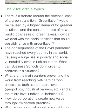
The 2022 article topics
There is a debate around the potential cost
of a green transition. "Greenflation" would
be caused by a higher demand for greener
solutions, and the consequences of new
public policies (e.g. green taxes). How can
we deal with the social tensions that could
possibly arise with greenflation?
The consequences of the Covid pandemic
have reached every country in the world,
causing a huge rise in poverty and social
vulnerability even in rich countries. What
can Business Schools do in order to
address this situation?
What are the main barriers preventing the
world from reaching Net-Zero carbon
emissions, both at the macro level
(geopolitics, industrial barriers, etc.) and at
the micro level (individual behaviour)?
How do corporations create new value
through low carbon practice?
What is the potential negative social impact