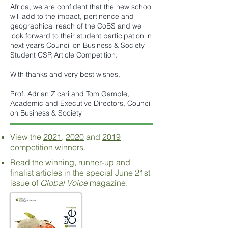
Africa, we are confident that the new school
will add to the impact, pertinence and
geographical reach of the CoBS and we
look forward to their student participation in
next year’s Council on Business & Society
Student CSR Article Competition.
With thanks and very best wishes,
Prof. Adrian Zicari and Tom Gamble,
Academic and Executive Directors, Council
on Business & Society
View the
2021
,
2020
and
2019
competition winners.
Read the winning, runner-up and
finalist articles in the special June 21st
issue of
Global Voice
magazine.