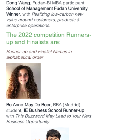
Dong Wang
,
Fudan-BI MBA
participant,
School of Management Fudan University
Winner
, with
Realizing low-carbon new
value around customers, products &
enterprise operations.
The 2022 competition Runners-
up and Finalists are:
Runner-up and Finalist Names in
alphabetical order
Bo Anne-May De Boer
,
BBA
(Madrid)
student,
IE Business School
Runner-up
,
with
This Buzzword May Lead to Your Next
Business Opportunity.