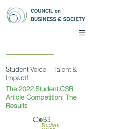
Student Voice – Talent &
Impact!
The 2022 Student CSR
Article Competition: The
Results