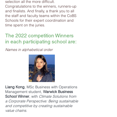
selection all the more difficult.
Congratulations to the winners, runners-up
and finalists. And finally, a thank you to all
the staff and faculty teams within the CoBS
Schools for their expert coordination and
time spent on the juries.
The 2022 competition Winners
in each participating school are:
Names in alphabetical order
Liang Kong
,
MSc Business with Operations
Management
student,
Warwick Business
School
Winner
, with
Climate Solutions from
a Corporate Perspective: Being sustainable
and competitive by creating sustainable
value chains.