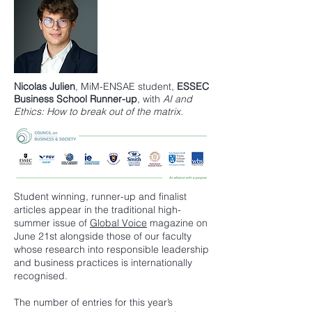
Nicolas Julien
,
MiM-ENSAE
student,
ESSEC
Business School
Runner-up
, with
AI and
Ethics: How to break out of the matrix.
Student winning, runner-up and finalist
articles appear in the traditional high-
summer issue of
Global Voice
magazine on
June 21st alongside those of our faculty
whose research into responsible leadership
and business practices is internationally
recognised.
The number of entries for this year’s