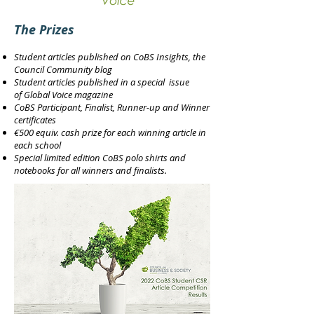
The Prizes
Student articles published on
CoBS Insights
, the
Council Community blog
Student articles published in a special issue
of
Global Voice magazine
CoBS Participant, Finalist, Runner-up and Winner
certificates
€500 equiv. cash prize for each winning article in
each school
Special limited edition CoBS polo shirts and
notebooks for all winners and finalists.