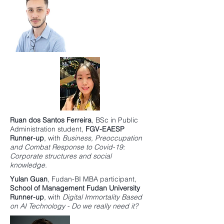
Ruan dos Santos Ferreira
,
BSc in Public
Administration
student,
FGV-EAESP
Runner-up
, with
Business, Preoccupation
and Combat Response to Covid-19:
Corporate structures and social
knowledge.
Yulan Guan
,
Fudan-BI MBA
participant,
School of Management Fudan University
Runner-up
, with
Digital Immortality Based
on AI Technology - Do we really need it?