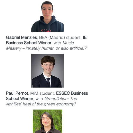
Gabriel Menzies
,
BBA
(Madrid) student,
IE
Business School
Winner
, with
Music
Mastery – innately human or also artificial?
Paul Pernot
,
MiM
student,
ESSEC Business
Schoo
l Winner
, with
Greenflation: The
Achilles’ heel of the green economy?