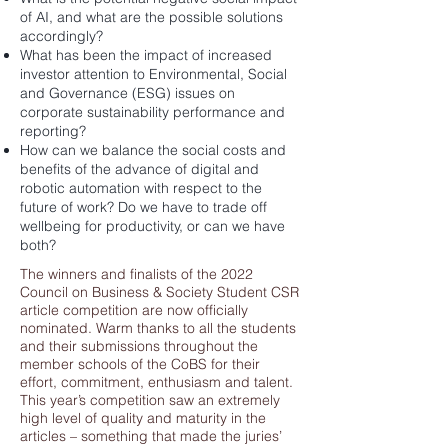
of AI, and what are the possible solutions
accordingly?
What has been the impact of increased
investor attention to Environmental, Social
and Governance (ESG) issues on
corporate sustainability performance and
reporting?
How can we balance the social costs and
benefits of the advance of digital and
robotic automation with respect to the
future of work? Do we have to trade off
wellbeing for productivity, or can we have
both?
The winners and finalists of the 2022
Council on Business & Society Student CSR
article competition are now officially
nominated. Warm thanks to all the students
and their submissions throughout the
member schools of the CoBS for their
effort, commitment, enthusiasm and talent.
This year’s competition saw an extremely
high level of quality and maturity in the
articles – something that made the juries’