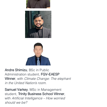
Andre Shimizu
,
BSc in Public
Administration
student,
FGV-EAESP
Winner
, with
Climate Change: The elephant
in the United Nation’s room.
Samuel Varkey
,
MSc in Management
student,
Trinity Business School
Winner
,
with
Artificial Intelligence – How worried
should we be?