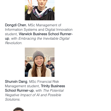
Dongdi Chen
,
MSc Management of
Information Systems and Digital Innovation
student,
Warwick Business School
Runner-
up
, with
Embracing the Inevitable Digital
Revolution.
Shunxin Dang
,
MSc Financial Risk
Management
student,
Trinity Business
School
Runner-up
, with
The Potential
Negative Impact of AI and Possible
Solutions.