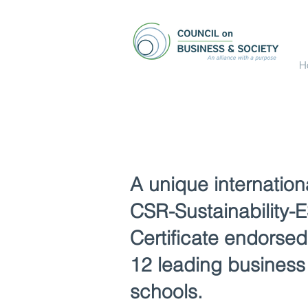
H
A unique internation
CSR-Sustainability-
Certificate endorsed
12 leading business
schools.