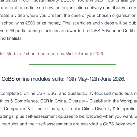
 standards in CSR, sustainability, ESG, or social impact. Your challenge?
 and craft an article on how the organisation actively contributes to r
reate a video where you present the case of your chosen organisation
g school wins €500 prize money. Finalist articles and videos will be pu
ne. All participating students are awarded a CoBS Advanced Certificat
nd finalists.
n for Module 2 should be made by Mid-February 2026.
- CoBS o
nline modules suite: 13th May-12th June 2026
.
complete 5 online CSR, ESG, and Sustainability-focused modules amon
thics & Compliance, CSR in China, Diversity – Disability in the Workpl
Companies & Climate Change, Circular Cities, Diversity & Integration. 
eadings, plus self-assessment quizzes to be followed when you want, 
 modules and their self-assessments are awarded a CoBS Advanced Ce