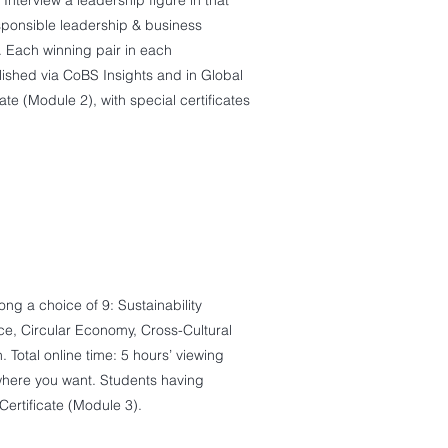
 Interview a leadership figure in that
esponsible leadership & business
. Each winning pair in each
blished via CoBS Insights and in Global
e (Module 2), with special certificates
g a choice of 9: Sustainability
ace, Circular Economy, Cross-Cultural
Total online time: 5 hours’ viewing
where you want. Students having
rtificate (Module 3).