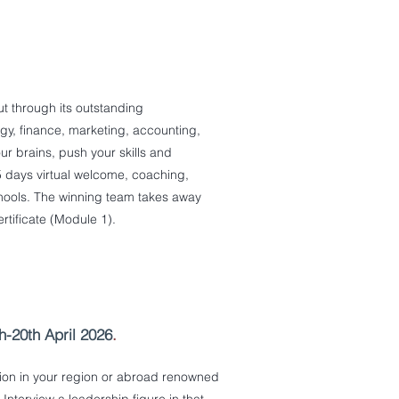
t through its outstanding
tegy, finance, marketing, accounting,
ur brains, push your skills and
.5 days virtual welcome, coaching,
hools. The winning team takes away
tificate (Module 1).
-20th April 2026
.
tion in your region or abroad renowned