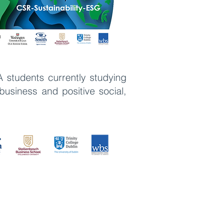
A students currently studying
usiness and positive social,