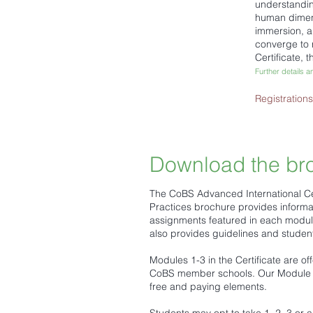
understandin
human dimens
immersion, an
converge to 
Certificate,
Further details a
Registration
Download the br
The CoBS Advanced International Cer
Practices brochure provides informa
assignments featured in each module 
also provides guidelines and stude
Modules 1-3 in the Certificate are of
CoBS member schools. Our Module 4
free and paying elements.