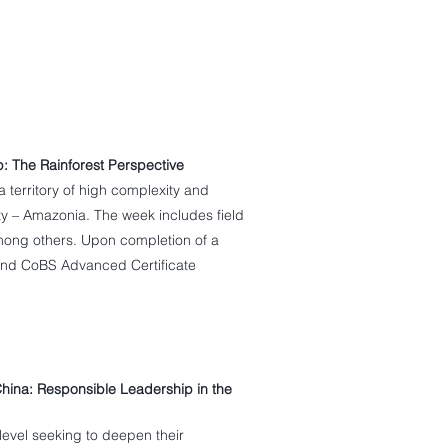
p: The Rainforest Perspective
a territory of high complexity and
ity – Amazonia. The week includes field
mong others. Upon completion of a
 and CoBS Advanced Certificate
hina: Responsible Leadership in the
evel seeking to deepen their