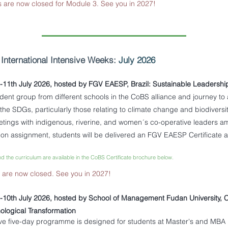
s are now closed for Module 3. See you in 2027!
-
International Intensive Weeks:
July 2026
h-11th July 2026, hosted by FGV EAESP, Brazil: Sustainable Leadershi
tudent group from different schools in the CoBS alliance and
journey to 
 the SDGs, particularly those relating to climate change and biodivers
etings with indigenous, riverine, and women´s co-operative leaders a
ion assignment, students will be delivered an FGV EAESP Certificate
nd the curriculum are available in the CoBS Certificate brochure below.
s are now closed. See you in 2027!
h-10th July 2026, hosted by School of Management Fudan University, C
ological Transformation
ve five-day programme is designed for students at Master's and MBA l