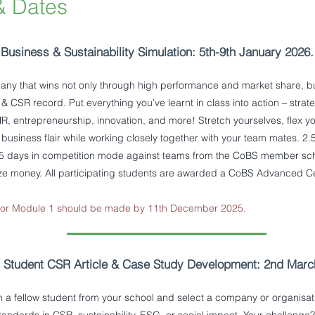
& Dates
Business & Sustainability Simulation: 5th-9th January 2026.
any that wins not only through high performance and market share, bu
y & CSR record. Put everything you’ve learnt in class into action – stra
R, entrepreneurship, innovation, and more! Stretch yourselves, flex yo
 business flair while working closely together with your team mates. 2
.5 days in competition mode against teams from the CoBS member sc
ize money. All participating students are awarded a CoBS Advanced Cer
 for Module 1 should be made by 11th December 2025.
-
Student CSR Article & Case Study Development: 2nd March
 a fellow student from your school and select a company or organisa