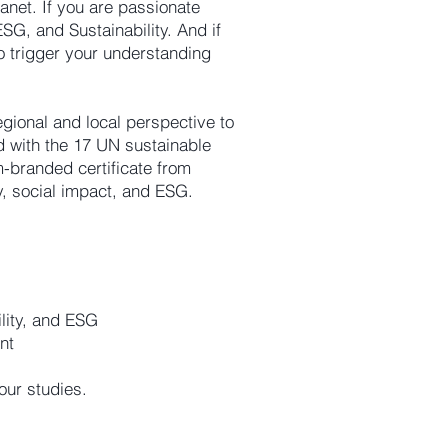
lanet. If you are passionate
SG, and Sustainability. And if
o trigger your understanding
egional and local perspective to
ed with the 17 UN sustainable
-branded certificate from
y, social impact, and ESG.
ility, and ESG
nt
your studies.