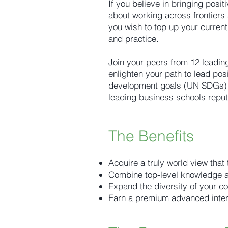
If you believe in bringing posit
about working across frontiers 
you wish to top up your current
and practice.
Join your peers from 12 leading
enlighten your path to lead pos
development goals (UN SDGs) a
leading business schools reput
The Benefits
Acquire a truly world view that
Combine top-level knowledge an
Expand the diversity of your co
Earn a premium advanced interna