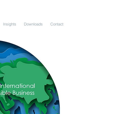
Insights
Downloads
Contact