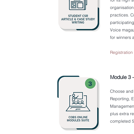
for its high
organisation
practices. C
participatin
Voice magazi
for winners a
Registratio
Module 3 
Choose and 
Reporting, E
Management, 
plus extra r
completed 5