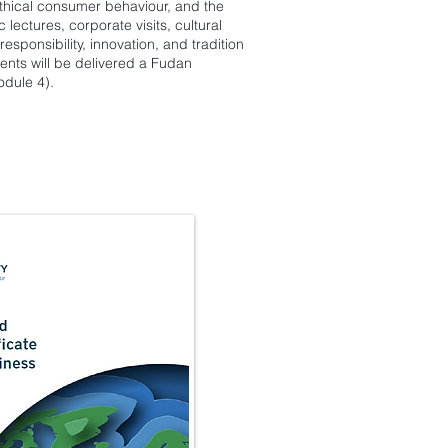
ethical consumer behaviour, and the
ctures, corporate visits, cultural
esponsibility, innovation, and tradition
ents will be delivered a Fudan
odule 4).