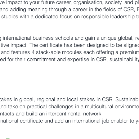
ive impact to your future career, organisation, society, and p
and adding meaning through a career in the fields of CSR, E
 studies with a dedicated focus on responsible leadership t
 international business schools and gain a unique global, r
itive impact. The certificate has been designed to be align
nd features 4 stack-able modules each offering a premium
ed for their commitment and expertise in CSR, sustainabilit
 takes in global, regional and local stakes in CSR, Sustainab
d take on practical challenges in a multicultural environme
ntacts and build an intercontinental network
tional certificate and add an international job enabler to 