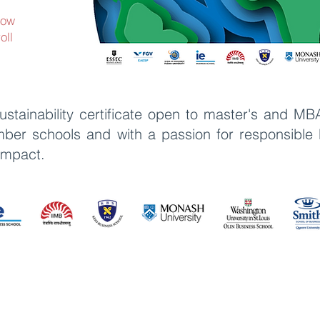
now
oll
stainability certificate open to master's and MB
r schools and with a passion for responsible b
 impact
.