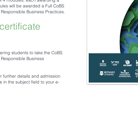
all 4 modules, each awarding a
odules will be awarded a Full CoBS
n Responsible Business Practices.
certificate
ering students to take the CoBS
n Responsible Business
or further details and admission
 in the subject field to your e-