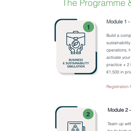
The Programme 
Module 1 - 
Build a comp
sustainabilit
operations, H
activate your
practice + 2
€1,500 in pr
Registration
Module 2 
Team up with