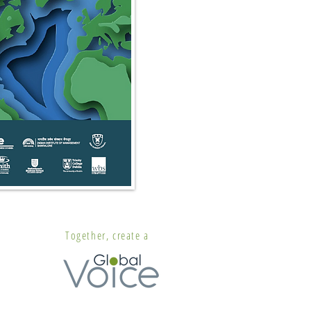
Together, create a