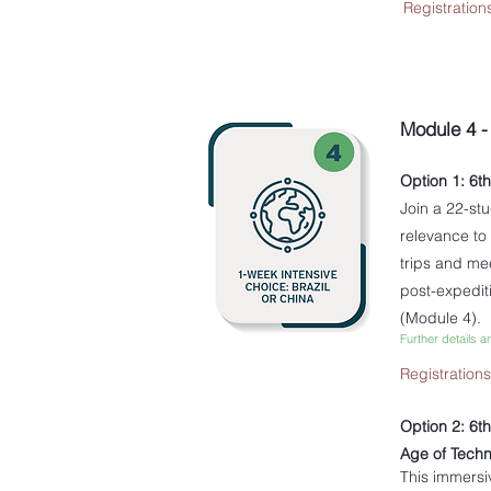
Registration
Module 4 
Option 1: 6t
​Join a 22-s
relevance to
trips and me
post-expedit
(Module 4).
Further details a
Registration
Option 2: 6t
Age of Techn
This immersi