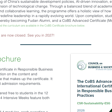
g of China's sustainable development policies, AI-driven innovation, 
ion of technological change. Through a balanced blend of academic le
d collaborative learning, the programme offers a holistic view of how r
redefine leadership in a rapidly evolving world. Upon completion, stud
 thereby becoming Fudan Alumni, and a CoBS Advanced Certificate (M
nd the curriculum are available in the CoBS Certificate brochure below.
s are now closed. See you in 2027!
ochure
tificate in Responsible Business
tion on the content and
that makes up the certificate. It
nt admission requirements.
fered free to students in the 12
 Intensive Weeks feature both