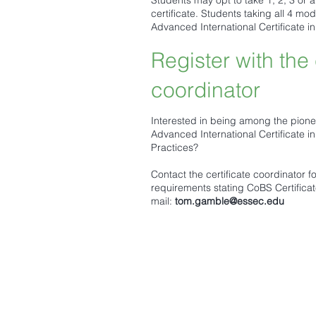
Students may opt to take 1, 2, 3 or 
certificate. Students taking all 4 m
Advanced International Certificate i
Register with the 
coordinator
Interested in being among the pione
Advanced International Certificate i
Practices?
Contact the certificate coordinator f
requirements stating CoBS Certificate
mail:
tom.gamble@essec.edu