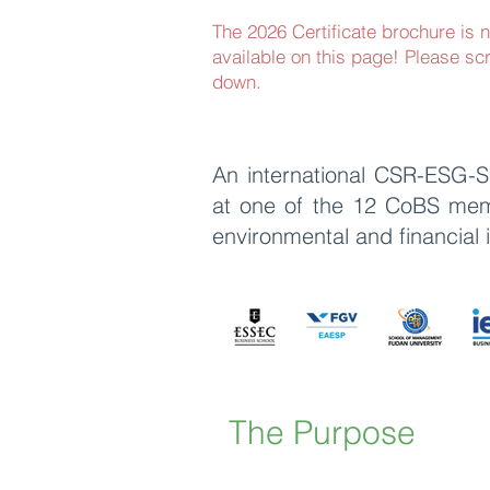
The 2026 Certificate brochure is 
available on this page! Please scr
down.
An international CSR-ESG-Su
at one of the
12 CoBS membe
environmental and financial
The Purpose