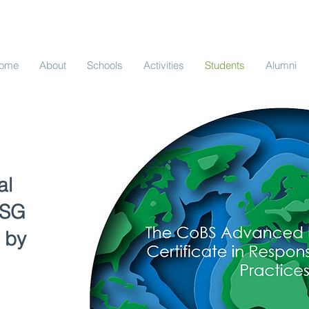
ome
About
Schools
Activities
Students
Alumni
al
ESG
 by