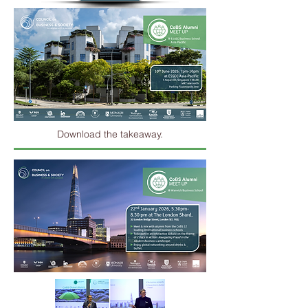
Download the takeaway.