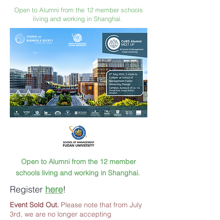
Open to Alumni from the 12 member schools
living and working in Shanghai.
Open to Alumni from the 12 member
schools living and working in Shanghai.
Register
here
!
Event Sold Out.
Please note that from July
3rd, we are no longer accepting