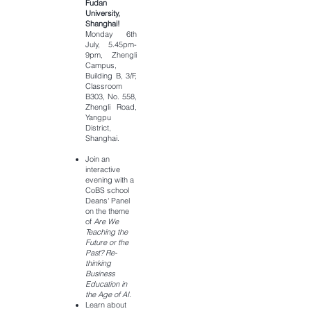
Fudan
University,
Shanghai!
Monday 6th
July, 5.45pm-
9pm, Zhengli
Campus,
Building B, 3/F,
Classroom
B303, No. 558,
Zhengli Road,
Yangpu
District,
Shanghai.
Join an
interactive
evening with a
CoBS school
Deans' Panel
on the theme
of
Are We
Teaching the
Future or the
Past? Re-
thinking
Business
Education in
the Age of AI.
Learn about