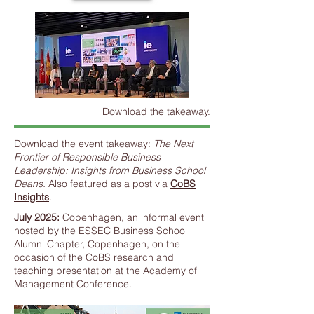
Download the takeaway.
Download the event takeaway:
The Next
Frontier of Responsible Business
Leadership: Insights from Business School
Deans.
Also featured as a post via
CoBS
Insights
.
July 2025:
Copenhagen, an informal event
hosted by the ESSEC Business School
Alumni Chapter, Copenhagen, on the
occasion of the CoBS research and
teaching presentation at the Academy of
Management Conference.