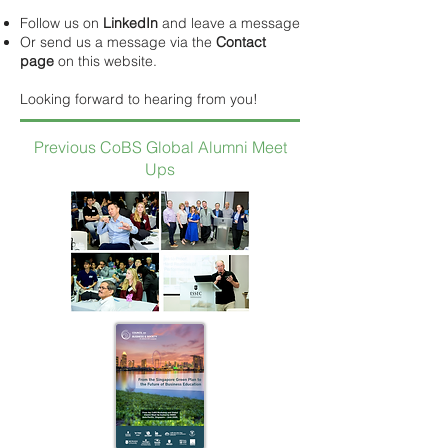
Follow us on
LinkedIn
and leave a message
Or send us a message via the
Contact
page
on this website.
Looking forward to hearing from you!
Previous CoBS Global Alumni Meet
Ups