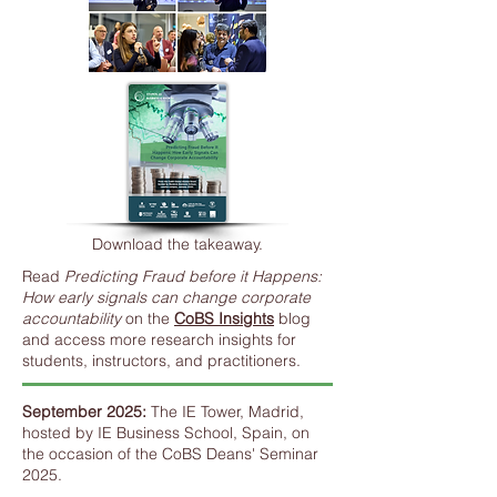
Download the takeaway.
Read
Predicting Fraud before it Happens:
How early signals can change corporate
accountability
on the
CoBS Insights
blog
and access more research insights for
students, instructors, and practitioners.
September 2025:
The IE Tower, Madrid,
hosted by IE Business School, Spain, on
the occasion of the CoBS Deans' Seminar
2025.