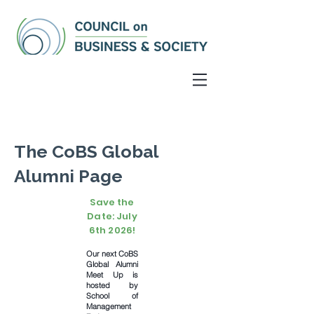
The CoBS Global
Alumni Page
Save the
Date: July
6th 2026!
Our next CoBS
Global Alumni
Meet Up is
hosted by
School of
Management