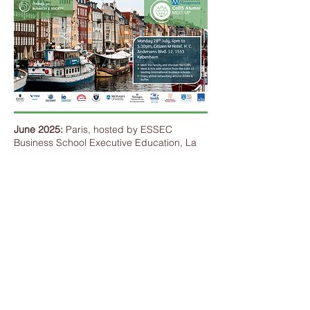
June 2025:
Paris, hosted by ESSEC
Business School Executive Education, La
Défense-Paris Campus.
Alumni interacted with Climate Leadership
author and Senior Director of Strategy at
BCG BrightHouse Emilie Prattico on the
theme of
Business Leadership in the Green
Transition: From Paris to the world.