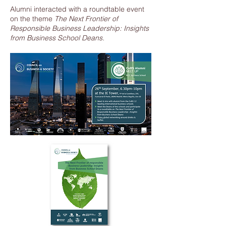
Alumni interacted with a roundtable event
on the theme
The Next Frontier of
Responsible Business Leadership: Insights
from Business School Deans.