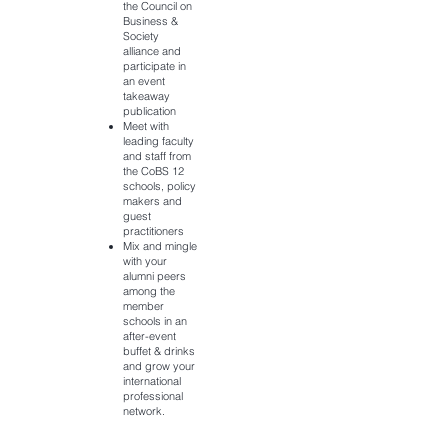
the Council on
Business &
Society
alliance and
participate in
an event
takeaway
publication
Meet with
leading faculty
and staff from
the CoBS 12
schools, policy
makers and
guest
practitioners
Mix and mingle
with your
alumni peers
among the
member
schools in an
after-event
buffet & drinks
and grow your
international
professional
network.