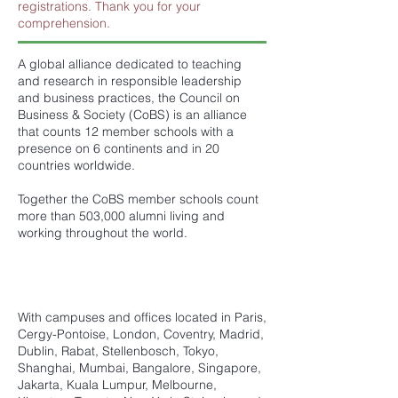
registrations. Thank you for your
comprehension.
A global alliance dedicated to teaching
and research in responsible leadership
and business practices, the Council on
Business & Society (CoBS) is an alliance
that counts 12 member schools with a
presence on 6 continents and in 20
countries worldwide.
Together the CoBS member schools count
more than 503,000 alumni living and
working throughout the world.
With campuses and offices located in Paris,
Cergy-Pontoise, London, Coventry, Madrid,
Dublin, Rabat, Stellenbosch, Tokyo,
Shanghai, Mumbai, Bangalore, Singapore,
Jakarta, Kuala Lumpur, Melbourne,