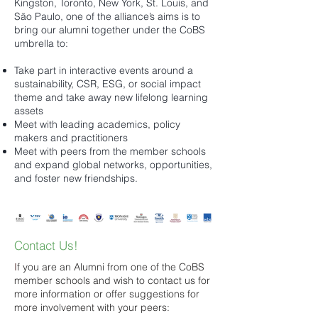
Kingston, Toronto, New York, St. Louis, and
São Paulo, one of the alliance’s aims is to
bring our alumni together under the CoBS
umbrella to:
Take part in interactive events around a
sustainability, CSR, ESG, or social impact
theme and take away new lifelong learning
assets
Meet with leading academics, policy
makers and practitioners
Meet with peers from the member schools
and expand global networks, opportunities,
and foster new friendships. ​
Contact Us!
I
f you are an Alumni from one of the CoBS
member schools and wish to contact us for
more information or offer suggestions for
more involvement with your peers: